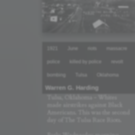
1921
June
riots
massacre
police
killed by police
revolt
bombing
Tulsa
Oklahoma
Warren G. Harding
Tulsa, Oklahoma - Whites
made airstrikes against Black
Americans. This was the second
day of The Tulsa Race Riots.