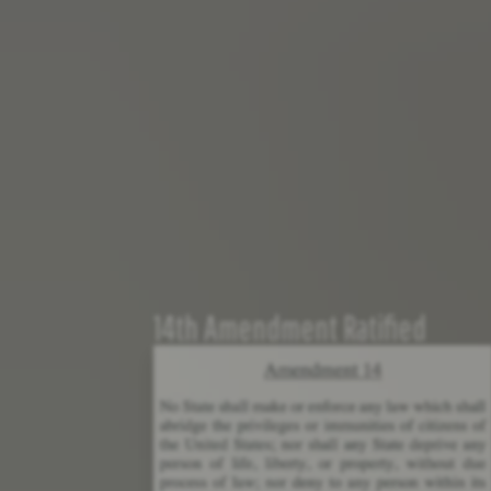
14th Amendment Ratified