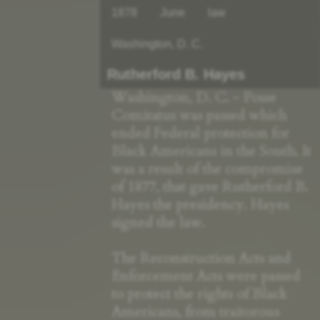
1878
June
law
Washington, D. C.
Rutherford B. Hayes
Washington, D. C. - Posse
Comitatus was passed which
ended Federal protection for
Black Americans in the South. It
was a result of the compromise
of 1877, that gave Rutherford B.
Hayes the presidency. Hayes
signed the law.
The Reconstruction Acts and
Enforcement Acts were passed
to protect the rights of Black
Americans, from traitorous