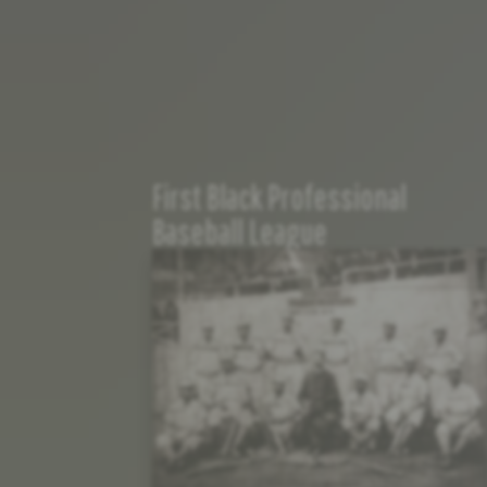
First Black Professional
Baseball League