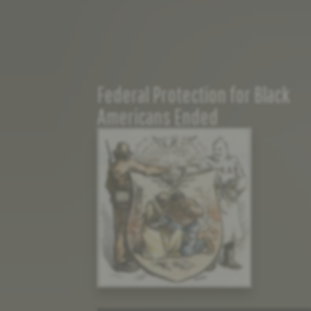
Federal Protection for Black
Americans Ended