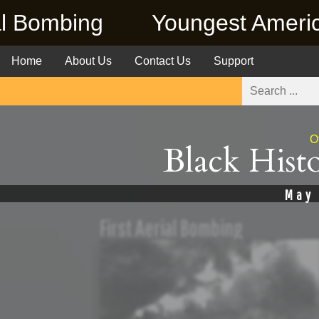
oungest American Killed in Vi
Home
About Us
Contact Us
Support
O
Black Hist
May
First Aerial Bombing