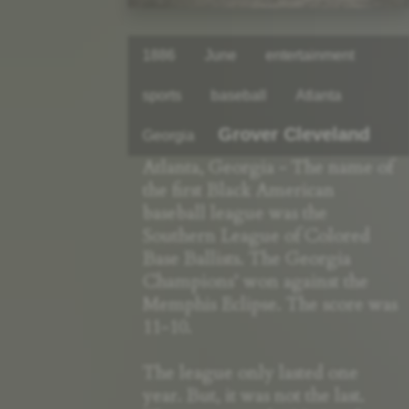
1886
June
entertainment
sports
baseball
Atlanta
Grover Cleveland
Georgia
Atlanta, Georgia - The name of
the first Black American
baseball league was the
Southern League of Colored
Base Ballists. The Georgia
Champions’ won against the
Memphis Eclipse. The score was
11-10.
The league only lasted one
year. But, it was not the last.