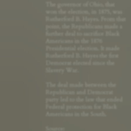
The governor of Ohio, that
won the election, in 1875, was
Rutherford B. Hayes. From that
point, the Republicans made a
further deal to sacrifice Black
Americans in the 1876
Presidential election. It made
Rutherford B. Hayes the first
Democrat elected since the
Slavery War.
The deal made between the
Republican and Democrat
party led to the law that ended
Federal protection for Black
Americans in the South.
Source: