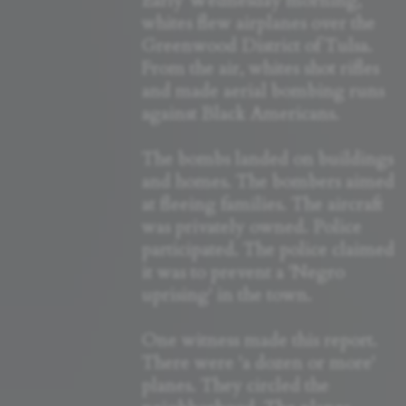
Early Wednesday morning,
whites flew airplanes over the
Greenwood District of Tulsa.
From the air, whites shot rifles
and made aerial bombing runs
against Black Americans.
The bombs landed on buildings
and homes. The bombers aimed
at fleeing families. The aircraft
was privately owned. Police
participated. The police claimed
it was to prevent a 'Negro
uprising' in the town.
One witness made this report.
There were 'a dozen or more'
planes. They circled the