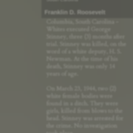
Franklin D. Roosevelt
Columbia, South Carolina -
Whites executed George
Stinney, three (3) months after
trial. Stinney was killed, on the
word of a white deputy, H. S.
Newman. At the time of his
death, Stinney was only 14
years of age.
On March 23, 1944, two (2)
white female bodies were
found in a ditch. They were
girls, killed from blows to the
head. Stinney was arrested for
the crime. No investigation