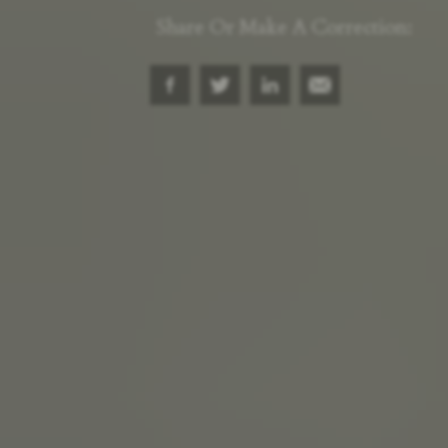
Share Or Make A Correction: