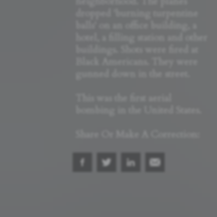
neighborhood. The planes
dropped 'burning turpentine
balls' on an office building, a
hotel, a filling station and other
buildings. Shots were fired at
Black Americans. They were
gunned down in the street.
This was the first aerial
bombing in the United States.
Share Or Make A Correction: