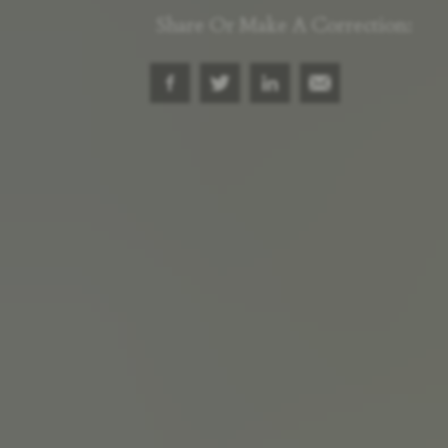
Share Or Make A Correction: