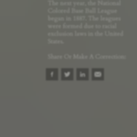
The next year, the National
Colored Base Ball League
began in 1887. The leagues
were formed due to racial
exclusion laws in the United
States.
Share Or Make A Correction: