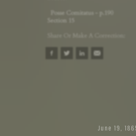
Posse Comitatus - p.190
Section 15
Share Or Make A Correction: