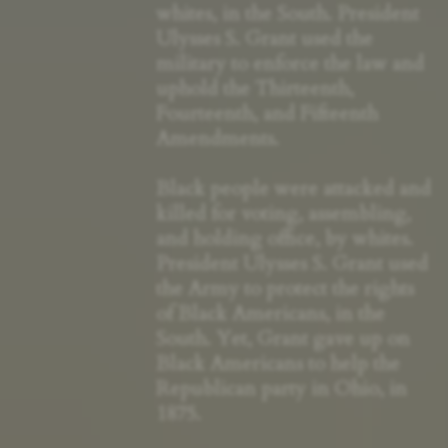
whites, in the South. President
Ulysses S. Grant used the
military to enforce the law and
uphold the Thirteenth,
Fourteenth, and Fifteenth
Amendments.
Black people were attacked and
killed for voting, assembling,
and holding office, by whites.
President Ulysses S. Grant used
the Army to protect the rights
of Black Americans, in the
South. Yet, Grant gave up on
Black Americans to help the
Republican party in Ohio, in
1875.