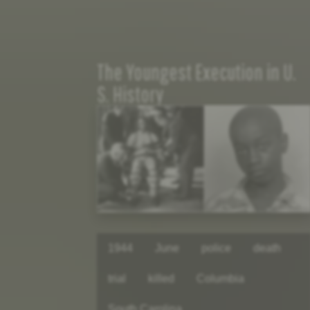
The Youngest Execution in U.
S. History
1944
June
police
death
trial
killed
Columbia
South Carolina