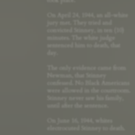
took place.
On April 24, 1944, an all-white
jury met. They tried and
convicted Stinney, in ten (10)
minutes. The white judge
sentenced him to death, that
day.
The only evidence came from
Newman, that Stinney
confessed. No Black Americans
were allowed in the courtroom.
Stinney never saw his family,
until after the sentence.
On June 16, 1944, whites
electrocuted Stinney to death.