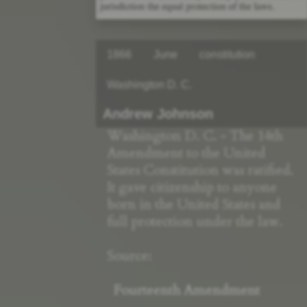
1866
June
constitution
Washington D. C.
Andrew Johnson
Washington D. C. - The 14th
Amendment to the United
States Constitution was ratified.
It gave citizenship to anyone
born in the United States and
full protection under the law.
Source:
Fourteenth Amendment