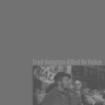
Fred Hampton Killed By Police