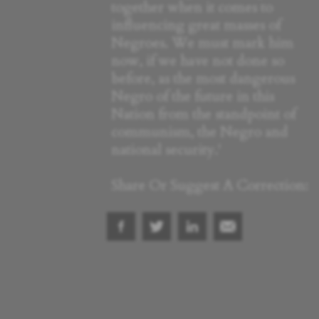
together when it comes to
influencing great masses of
Negroes. We must mark him
now, if we have not done so
before, as the most dangerous
Negro of the future in this
Nation from the standpoint of
communism, the Negro and
national security.'
Share Or Suggest A Correction: