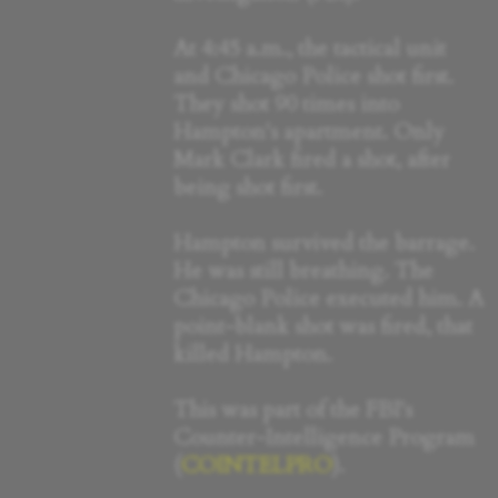
At 4:45 a.m., the tactical unit
and Chicago Police shot first.
They shot 90 times into
Hampton's apartment. Only
Mark Clark fired a shot, after
being shot first.
Hampton survived the barrage.
He was still breathing. The
Chicago Police executed him. A
point-blank shot was fired, that
killed Hampton.
This was part of the FBI's
Counter-Intelligence Program
(
COINTELPRO
).