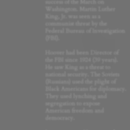
success of the March on
Washington. Martin Luther
King, Jr. was seen as a
communist threat by the
Federal Bureau of Investigation
(FBI).
Hoover had been Director of
the FBI since 1924 (39 years).
He saw King as a threat to
national security. The Soviets
(Russians) used the plight of
Black Americans for diplomacy.
They used lynching and
segregation to expose
American freedom and
democracy.