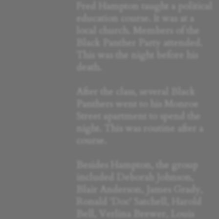
Fred Hampton taught a political
education course. It was at a
local church. Members of the
Black Panther Party attended.
This was the night before his
death.
After the class, several Black
Panthers went to his Monroe
Street apartment to spend the
night. This was routine after a
course.
Besides Hampton, the group
included Deborah Johnson,
Blair Anderson, James Grady,
Ronald 'Doc' Satchell, Harold
Bell, Verlina Brewer, Louis