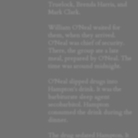
Truelock, Brenda Harris, and
Mark Clark.
William O'Neal waited for
them, when they arrived.
O'Neal was chief of security.
There, the group ate a late
meal, prepared by O'Neal. The
time was around midnight.
O'Neal slipped drugs into
Hampton's drink. It was the
barbiturate sleep agent
secobarbitol. Hampton
consumed the drink during the
dinner.
The drug sedated Hampton. It