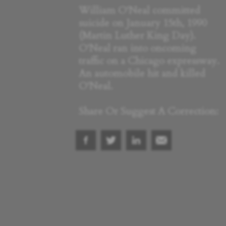
William O'Neal committed
suicide on January 15th, 1990
(Martin Luther King Day).
O'Neal ran into oncoming
traffic on a Chicago expressway.
An automobile hit and killed
O'Neal.
Share Or Suggest A Correction: