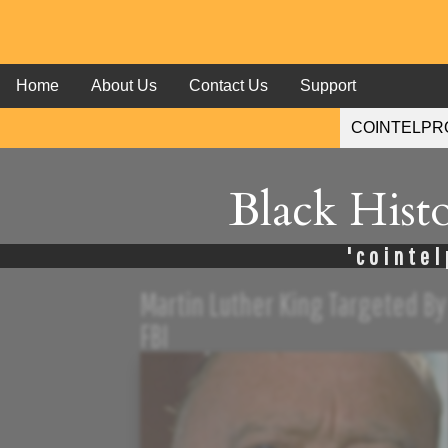
Home
About Us
Contact Us
Support
Black Hist
'cointel
Martin Luther King Targeted By
FBI