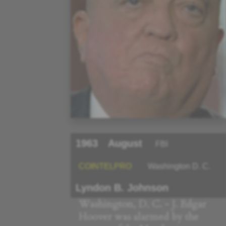
1963
August
FBI
COINTELPRO
Washington D. C.
Lyndon B. Johnson
Washington, D. C. - J. Edgar
Hoover was alarmed by the