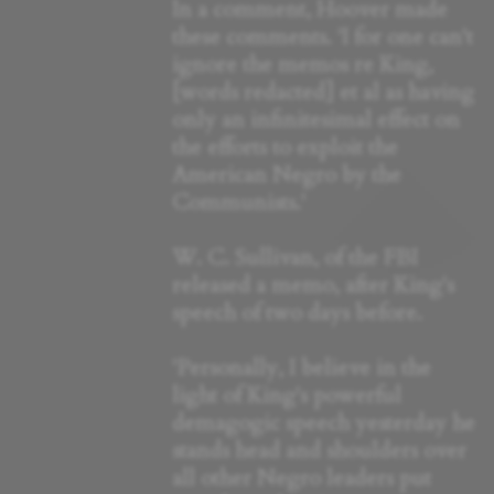
In a comment, Hoover made
these comments. 'I for one can't
ignore the memos re King,
[words redacted] et al as having
only an infinitesimal effect on
the efforts to exploit the
American Negro by the
Communists.'
W. C. Sullivan, of the FBI
released a memo, after King's
speech of two days before.
'Personally, I believe in the
light of King's powerful
demagogic speech yesterday he
stands head and shoulders over
all other Negro leaders put