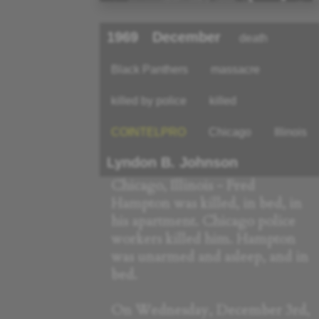
1969
December
death
Black Panthers
massacre
killed by police
killed
COINTELPRO
Chicago
Illinois
Lyndon B. Johnson
Chicago, Illinois - Fred
Hampton was killed, in bed, in
his apartment. Chicago police
workers killed him. Hampton
was unarmed and asleep, and in
bed.
On Wednesday, December 3rd,