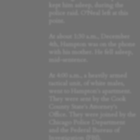
kept him asleep, during the
police raid. O'Neal left at this
point.
At about 1:30 a.m., December
4th, Hampton was on the phone
with his mother. He fell asleep,
mid-sentence.
At 4:00 a.m., a heavily armed
tactical unit, of white males,
went to Hampton's apartment.
They were sent by the Cook
County State's Attorney's
Office. They were joined by the
Chicago Police Department
and the Federal Bureau of
Investigation (FBI).