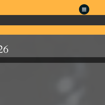
Menu
26