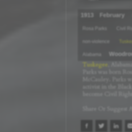
1913
February
Rosa Parks
Civil R
non-violence
Tuske
Woodro
Alabama
Tuskegee
, Alabama
Parks was born Ros
McCauley. Parks w
activist in the Blac
become Civil Rights
Share Or Suggest A