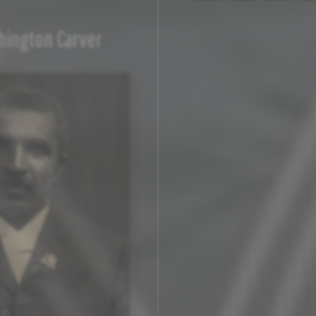
ington Carver