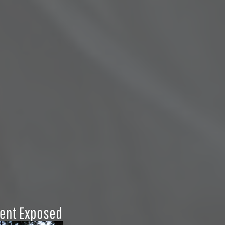
ent Exposed