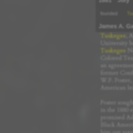
1881
July
founded
Tu
James A. Ga
Tuskegee
, 
University b
Tuskegee
No
Colored Teac
an agreemen
former Conf
W.F. Foster,
American le
Foster sought
in the 1880 
promised Ad
Black Americ
him get vote