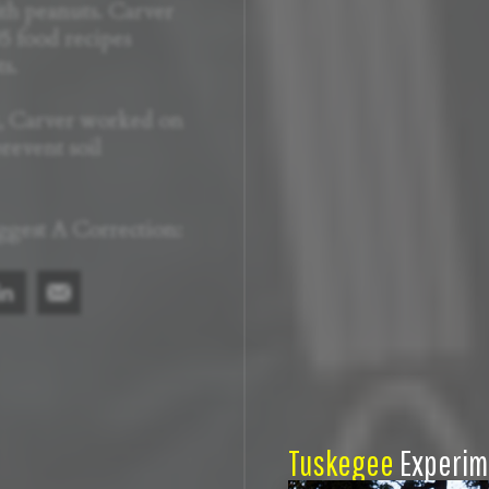
th peanuts. Carver
5 food recipes
s.
t, Carver worked on
revent soil
ggest A Correction:
Tuskegee
Experim