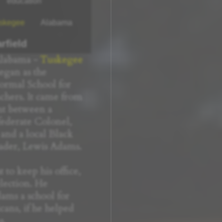
education
skegee
Alabama
rfield
Alabama -
Tuskegee
egan as the
rmal School for
hers. It came from
t between a
ederate Colonel,
 and a local Black
ader, Lewis Adams.
 to keep his office,
election. He
ams a school for
ans, if he helped
s.