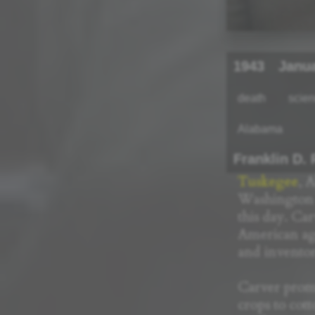
1943
Janu
death
scie
Alabama
Franklin D.
Tuskegee
, 
Washington 
this day. Ca
American agr
and inventor
Carver promo
crops to cot