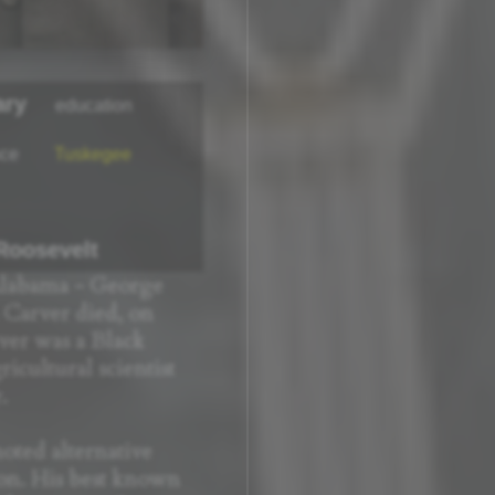
ary
education
nce
Tuskegee
 Roosevelt
Alabama - George
Carver died, on
rver was a Black
icultural scientist
.
ted alternative
ton. His best known