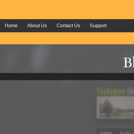
Home
About Us
Contact Us
Support
B
Tuskegee
Un