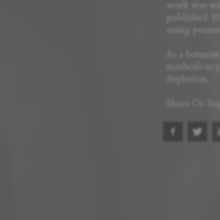
work was wi
published 10
using peanut
As a botanis
methods to p
depletion.
Share Or Su