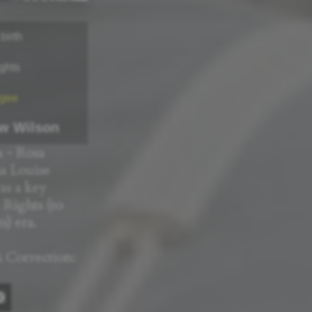
birth
ights
gee
w Wilson
 - Rosa
a Louise
as a key
k Rights (to
) era.
 Correction: