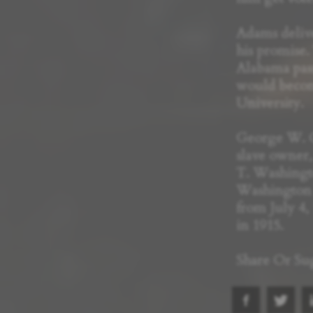
Adams delive
his promise.
Alabama pass
would bec
University.
George W. C
slave owner,
T. Washingto
Washington h
from July 4, 
in 1915.
Share Or Su