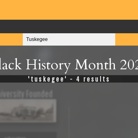
lack History Month 20
'tuskegee' - 4 results
iversity Founded