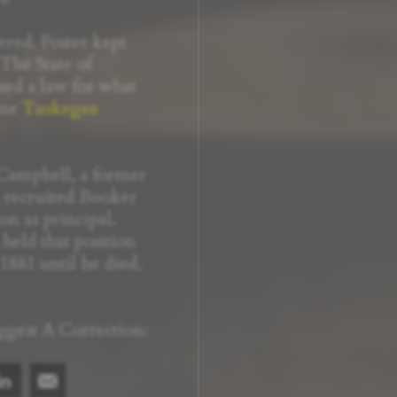
red. Foster kept
 The State of
ed a law for what
ome
Tuskegee
ampbell, a former
 recruited Booker
n as principal.
eld that position
1881 until he died,
ggest A Correction: