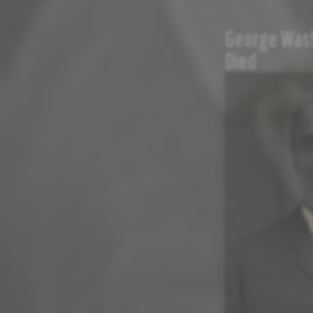
George Wash
Died