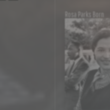
Rosa Parks Born