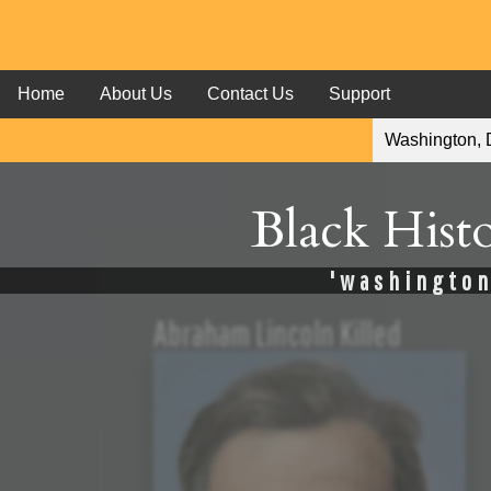
Home
About Us
Contact Us
Support
Black Hist
'washington,
Abraham Lincoln Killed