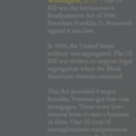
Washington, D. C.
- The GI
Bill was the Servicemen's
Readjustment Act of 1944.
President Franklin D. Roosevelt
signed it into law.
In 1944, the United States
military was segregated. The GI
Bill was written to support legal
segregation when the Black
American veterans returned.
This Act provided 4 major
benefits. Veterans got low-cost
mortgages. There were low-
interest loans to start a business
or farm. One (1) year of
unemployment compensation