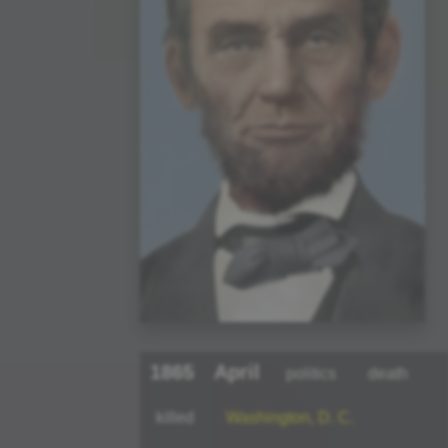
1865
April
politics
death
killed
Washington, D. C.