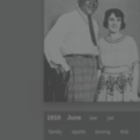
1910
June
law
jail
family
sports
boxing
trial