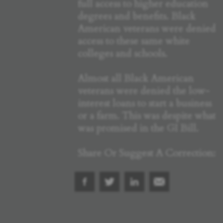
full access to higher education
degrees and benefits. Black
American veterans were denied
access to these same white
colleges and schools.
Almost all Black American
veterans were denied the low-
interest loans to start a business
or a farm. This was despite what
was promised in the GI Bill.
Share Or Suggest A Correction: