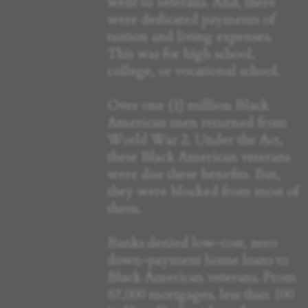
went to veterans. And, there
were dedicated payments of
tuition and living expenses.
This was for high school,
college, or vocational school.
Over one (1) million Black
American men returned from
World War 2. Under the Act,
these Black American veterans
were due these benefits. But,
they were blocked from most of
them.
Banks denied low-cost, zero
down-payment home loans to
Black American veterans. From
67,000 mortgages, less than 100