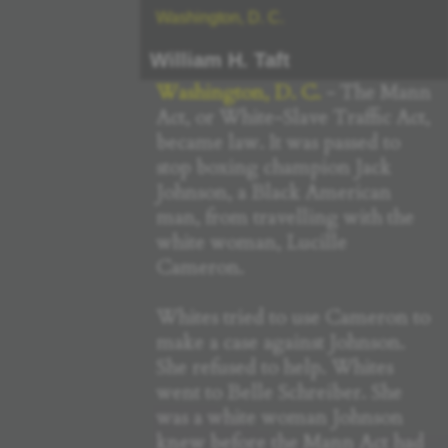
Washington, D. C.
William H. Taft
Washington, D. C.
- The Mann
Act, or White-Slave Traffic Act,
became law. It was passed to
stop boxing champion Jack
Johnson, a Black American
man, from travelling with the
white woman, Lucille
Cameron.
Whites tried to use Cameron to
make a case against Johnson.
She refused to help. Whites
went to Belle Schreiber. She
was a white woman Johnson
knew before the Mann Act had