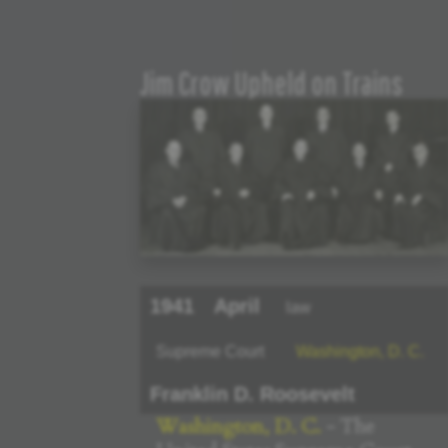
Jim Crow Upheld on Trains
1941
April
law
Supreme Court
Washington, D. C.
Franklin D. Roosevelt
Washington, D. C.
- The