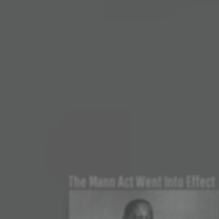
The Mann Act Went Into Effect