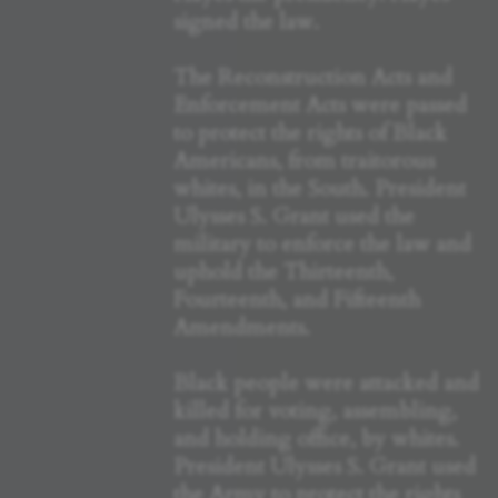
signed the law.
The Reconstruction Acts and
Enforcement Acts were passed
to protect the rights of Black
Americans, from traitorous
whites, in the South. President
Ulysses S. Grant used the
military to enforce the law and
uphold the Thirteenth,
Fourteenth, and Fifteenth
Amendments.
Black people were attacked and
killed for voting, assembling,
and holding office, by whites.
President Ulysses S. Grant used
the Army to protect the rights