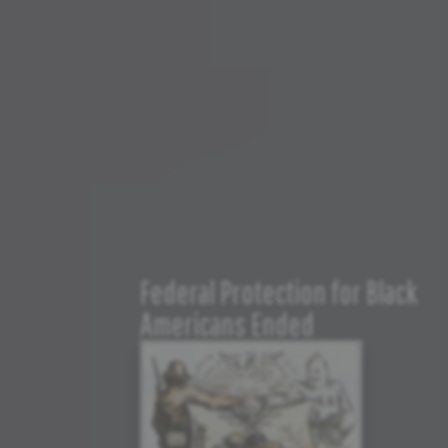
Federal Protection for Black
Americans Ended