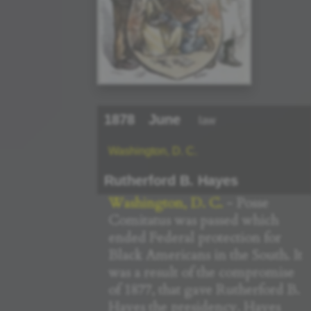
1878
June
law
Washington, D. C.
Rutherford B. Hayes
Washington, D. C.
- Posse
Comitatus was passed which
ended Federal protection for
Black Americans in the South. It
was a result of the compromise
of 1877, that gave Rutherford B.
Hayes the presidency. Hayes