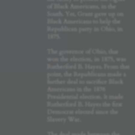
of Black Americans, in the
South. Yet, Grant gave up on
Black Americans to help the
Republican party in Ohio, in
1875.
The governor of Ohio, that
won the election, in 1875, was
Rutherford B. Hayes. From that
point, the Republicans made a
further deal to sacrifice Black
Americans in the 1876
Presidential election. It made
Rutherford B. Hayes the first
Democrat elected since the
Slavery War.
The deal made between the