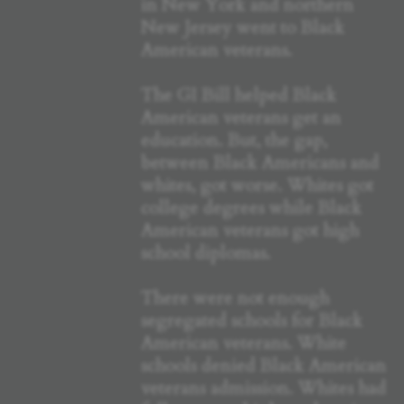
in New York and northern
New Jersey went to Black
American veterans.
The GI Bill helped Black
American veterans get an
education. But, the gap,
between Black Americans and
whites, got worse. Whites got
college degrees while Black
American veterans got high
school diplomas.
There were not enough
segregated schools for Black
American veterans. White
schools denied Black American
veterans admission. Whites had