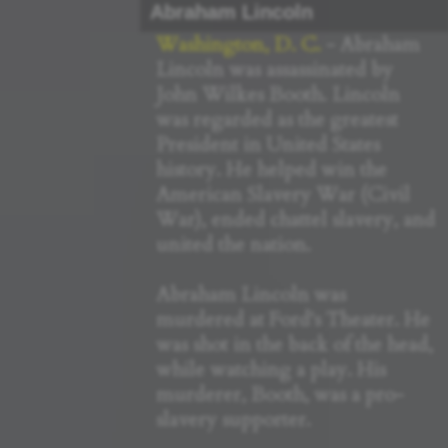
Abraham Lincoln
Washington, D. C.
- Abraham
Lincoln was assassinated by
John Wilkes Booth. Lincoln
was regarded as the greatest
President in United States
history. He helped win the
American Slavery War (Civil
War), ended chattel slavery, and
united the nation.
Abraham Lincoln was
murdered at Ford's Theater. He
was shot in the back of the head,
while watching a play. His
murderer, Booth, was a pro-
slavery supporter.