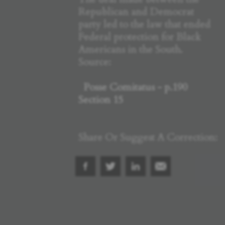
Republican and Democrat
party led to the law that ended
Federal protection for Black
Americans in the South.
Source:
Posse Comitatus - p.190
Section 15
Share Or Suggest A Correction: