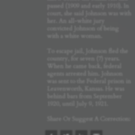
passed (1909 and early 1910). In
court, she said Johnson was with
her. An all-white jury
convicted Johnson of being
with a white woman.
To escape jail, Johnson fled the
country, for seven (7) years.
When he came back, federal
agents arrested him. Johnson
was sent to the Federal prison in
Leavenworth, Kansas. He was
behind bars from September
1920, until July 9, 1921.
Share Or Suggest A Correction: