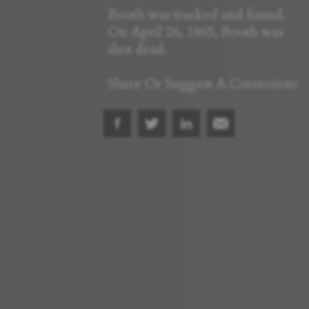
Booth was tracked and found.
On April 26, 1865, Booth was
shot dead.
Share Or Suggest A Correction: