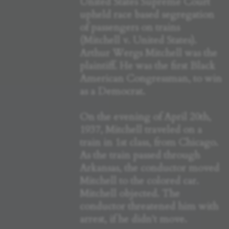
United States Supreme Court
upheld race based segregation
of passengers on trains
(Mitchell v. United States).
Arthur Wergs Mitchell was the
plaintiff. He was the first Black
American Congressman, to win
as a Democrat.
On the evening of April 20th,
1937, Mitchell traveled on a
train in 1st class, from Chicago.
As the train passed through
Arkansas, the conductor moved
Mitchell to the colored car.
Mitchell objected. The
conductor threatened him with
arrest, if he didn't move.