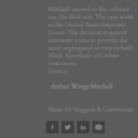
Mitchell moved to the colored
car. He filed suit. The case went
to the United States Supreme
Court. The decision required
interstate trains to provide the
same segregated service to both
Black American and white
customers.
Source:
Arthur Wergs Mitchell
Share Or Suggest A Correction: