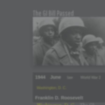
The GI Bill Passed
1944
June
law
World War 2
Washington, D. C.
Franklin D. Roosevelt