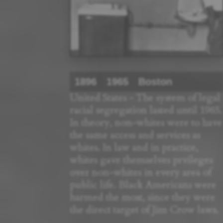
1896
1965
Boston
United States - The system of legal
racial segregation lasted until 1965.
In theory, non-whites were to have
the same access and services as
whites. In law and in practice,
whites gave themselves prvileges
over non-whites in every area of
public life. Black Americans were
harmed the most, since they were
the direct target of Jim Crow laws.