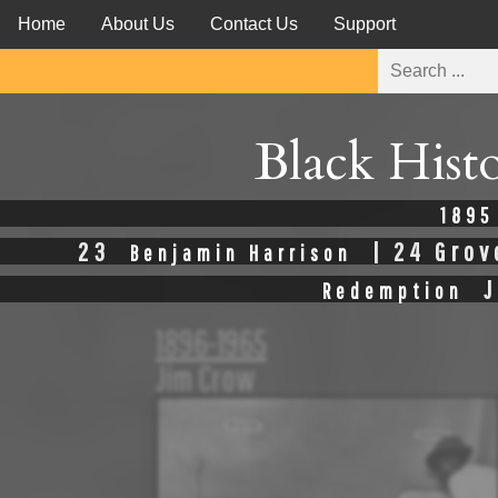
Home
About Us
Contact Us
Support
Black Hist
1895
23
| 24 Grov
Benjamin Harrison
J
Redemption
1896-1965
Jim Crow