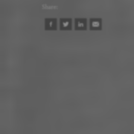
Share: