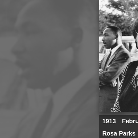
1913
Febr
Rosa Parks