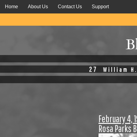
Home
About Us
Contact Us
Support
B
27
William H.
February 4, 
Rosa Parks 