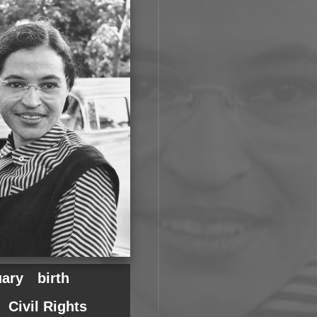
uary
birth
Civil Rights