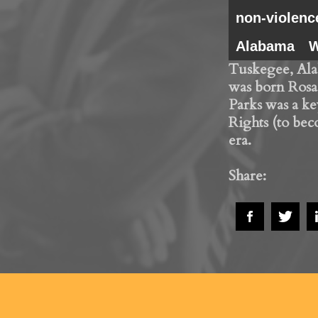
non-violenc
Alabama
W
Tuskegee, Ala
was born Rosa
Parks was a key
Rights (to bec
era.
Share: