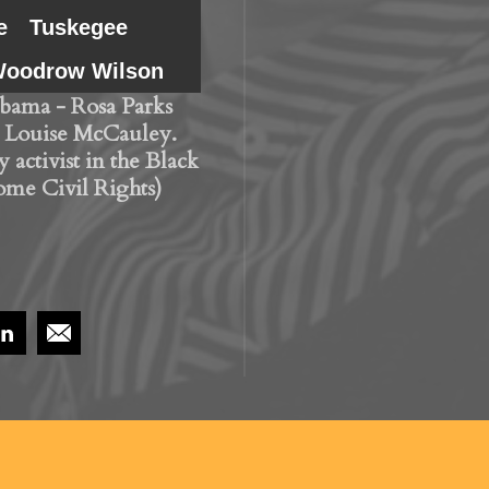
e
Tuskegee
oodrow Wilson
bama - Rosa Parks
 Louise McCauley.
 activist in the Black
ome Civil Rights)