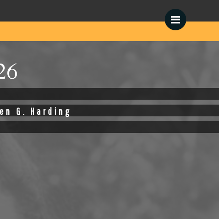
Menu
26
en G. Harding