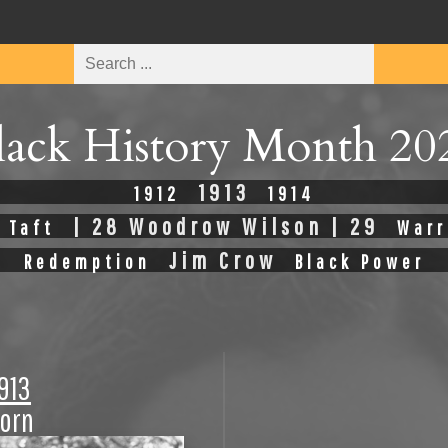
lack History Month 20
1913
1912
1914
| 28 Woodrow Wilson | 29
 Taft
Warr
Jim Crow
Redemption
Black Power
1913
Born