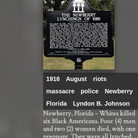
1916
August
riots
massacre
police
Newberry
Florida
Lyndon B. Johnson
Newberry, Florida - Whites killed
six Black Americans. Four (4) men
and two (2) women died, with one
pregnant. They were all lynched.