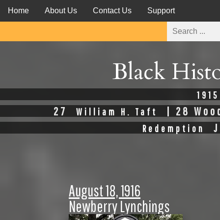
Home
About Us
Contact Us
Support
Black Hist
1915
27
| 28 Woo
William H. Taft
J
Redemption
August 18, 1916
Newberry Lynchings