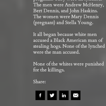
The men were Andrew McHenry,
Bert Dennis, and John Haskins.
The women were Mary Dennis
(pregnant) and Stella Young.
It all began because white men
accused a Black American man of
stealing hogs. None of the lynched
were the man accused.
None of the whites were punished
for the killings.
Share: