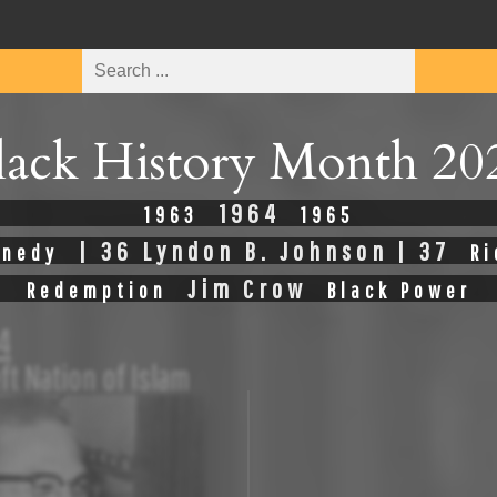
lack History Month 20
1964
1963
1965
| 36 Lyndon B. Johnson | 37
nnedy
Ri
Jim Crow
Redemption
Black Power
4
ft Nation of Islam