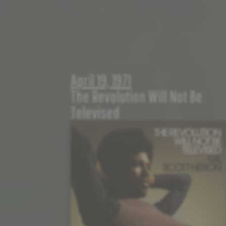
April 19, 1971
The Revolution Will Not Be
Televised