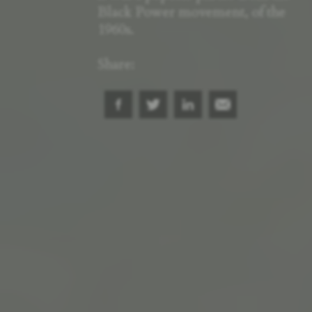
Black Power movement, of the
1960s.
Share: