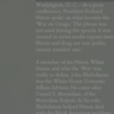
Washington, D. C. - At a press
conference, President Richard
Nixon spoke on what became the
'War on Drugs.' The phrase was
not used during the speech. It was
created in news media reports later
Nixon said drug use was 'public
enemy number one.'
A member of the Nixon White
House said who the 'War' was
really to defeat. John Ehrlichman
was the White House Domestic
Affairs Advisor. He came after
Daniel P. Moynihan, of the
Moynihan Report. In his role,
Ehrlichman helped Nixon deal
with the Black American problem,