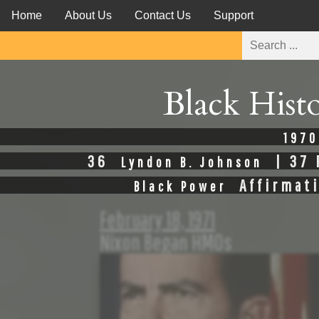
Home
About Us
Contact Us
Support
Black Hist
1970
36
| 37 
Lyndon B. Johnson
Affirmat
Black Power
February 18, 1971
Nixon Began HMOs