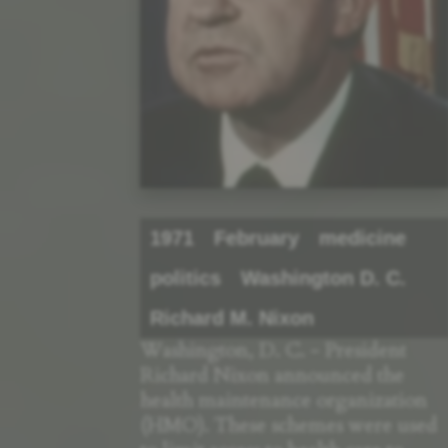
1971
February
medicine
politics
Washington D. C.
Richard M. Nixon
Washington, D. C. - President
Richard Nixon announced the
health maintenance organization
(HMO). These schemes were used