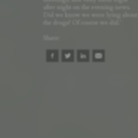
after night on the evening news.
Did we know we were lying about
the drugs? Of course we did.'
Share: