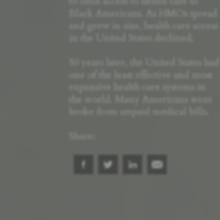
to limit access to health care to
Black Americans. As HMOs spread
and grew in size, health care access
in the United States declined.
50 years later, the United States had
one of the least effective and most
expensive health care systems in
the world. Many Americans went
broke from unpaid medical bills.
Share: