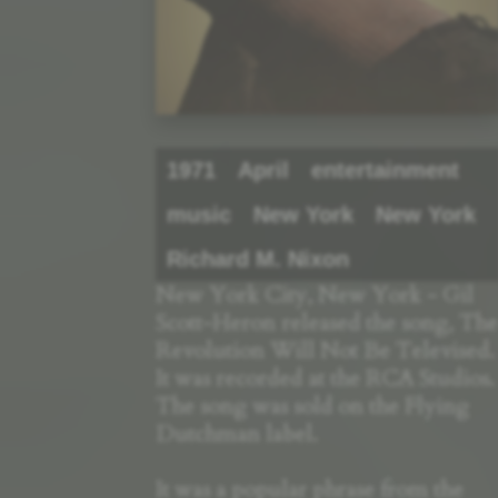
1971
April
entertainment
music
New York
New York
Richard M. Nixon
New York City, New York - Gil
Scott-Heron released the song, The
Revolution Will Not Be Televised.
It was recorded at the RCA Studios.
The song was sold on the Flying
Dutchman label.
It was a popular phrase from the