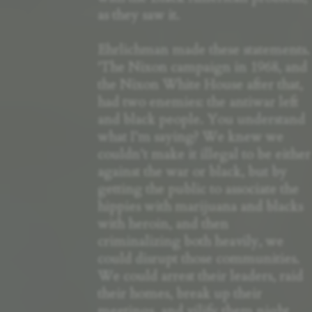
as they saw it.
Ehrlichman made these statements.
'The Nixon campaign in 1968, and
the Nixon White House after that,
had two enemies: the antiwar left
and black people. You understand
what I’m saying? We knew we
couldn’t make it illegal to be either
against the war or black, but by
getting the public to associate the
hippies with marijuana and blacks
with heroin, and then
criminalizing both heavily, we
could disrupt those communities.
We could arrest their leaders, raid
their homes, break up their
meetings, and vilify them night