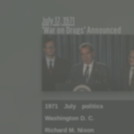
July 17, 1971
'War on Drugs' Announced
1971
July
politics
Washington D. C.
Richard M. Nixon