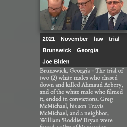
2021
November
law
trial
Brunswick
Georgia
Joe Biden
Brunswick, Georgia - The trial of
two (2) white males who chased
down and killed Ahmaud Arbery,
and of the white male who filmed
it, ended in convictions. Greg
McMichael, his son Travis
McMichael, and a neighbor,
William 'Roddie' Bryan were