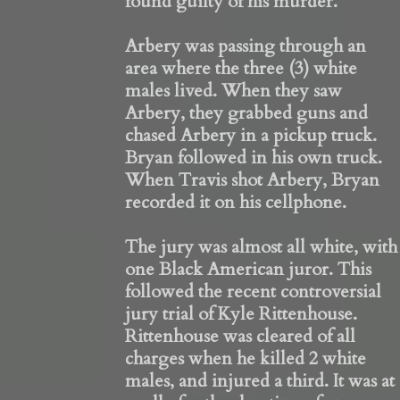
found guilty of his murder.
Arbery was passing through an
area where the three (3) white
males lived. When they saw
Arbery, they grabbed guns and
chased Arbery in a pickup truck.
Bryan followed in his own truck.
When Travis shot Arbery, Bryan
recorded it on his cellphone.
The jury was almost all white, with
one Black American juror. This
followed the recent controversial
jury trial of Kyle Rittenhouse.
Rittenhouse was cleared of all
charges when he killed 2 white
males, and injured a third. It was at