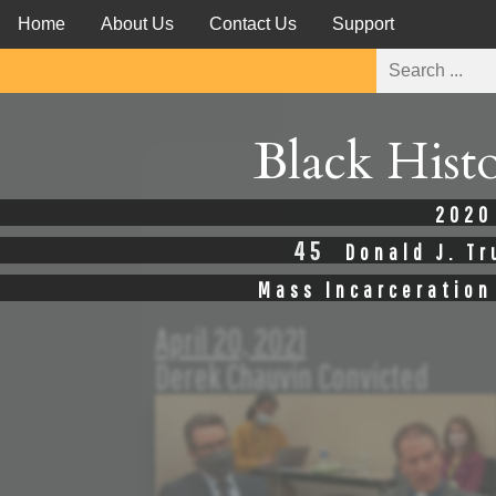
Home
About Us
Contact Us
Support
Black Hist
2020
45
Donald J. T
Mass Incarceration
April 20, 2021
Derek Chauvin Convicted