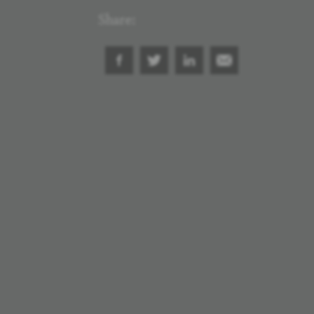
Share: