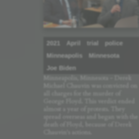
2021
April
trial
police
Minneapolis
Minnesota
Joe Biden
Minneapolis, Minnesota - Derek
Michael Chauvin was convicted on
all charges for the murder of
George Floyd. This verdict ended
almost a year of protests. They
spread overseas and began with the
death of Floyd, because of Derek
Chauvin's actions.