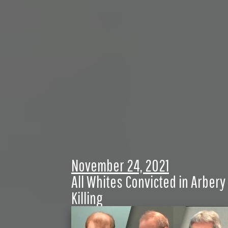
November 24, 2021
All Whites Convicted in Arbery
Killing