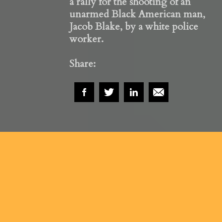
a rally for the shooting of an
unarmed Black American man,
Jacob Blake, by a white police
worker.
Share: