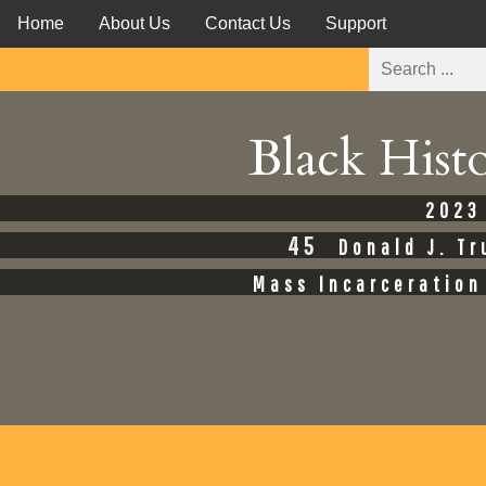
Home
About Us
Contact Us
Support
Black Hist
2023
45
Donald J. T
Mass Incarceration